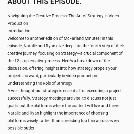
ABOUT THIS EPISODE.
Navigating the Creative Process: The Art of Strategy in Video
Production
Introduction
Welcome to another edition of McFarland Minutes! In this
episode, Natalie and Ryan dive deep into the fourth step of their
creative journey, focusing on Strategy—a crucial component of
the 12-stop creative process. Here’s a breakdown of the
discussion, offering insights into how strategy propels your
projects forward, particularly in video production.
Understanding the Role of Strategy
A well-thought-out strategy is essential for executing a project
successfully. Strategy meetings are vital to discuss not just
goals, but the platforms where the content will live and thrive.
Natalie and Ryan highlight the importance of choosing
platforms wisely, rather than spreading too thin across every
possible outlet.