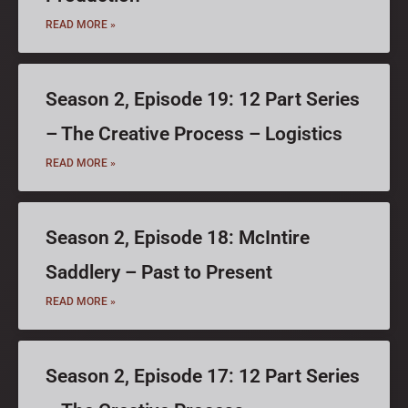
READ MORE »
Season 2, Episode 19: 12 Part Series
– The Creative Process – Logistics
READ MORE »
Season 2, Episode 18: McIntire
Saddlery – Past to Present
READ MORE »
Season 2, Episode 17: 12 Part Series