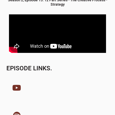
Strategy
EPISODE LINKS.