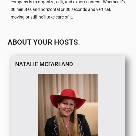
company is to organize, edit, and export content. Whether it’s
30 minutes and horizontal or 30 seconds and vertical,
moving or still, he’ll take care of it.
ABOUT YOUR HOSTS.
NATALIE MCFARLAND