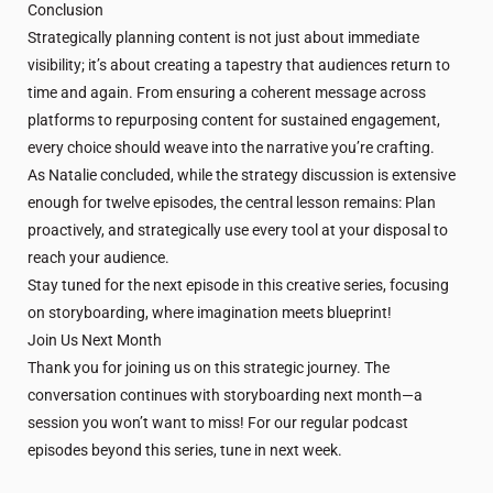
Conclusion
Strategically planning content is not just about immediate
visibility; it’s about creating a tapestry that audiences return to
time and again. From ensuring a coherent message across
platforms to repurposing content for sustained engagement,
every choice should weave into the narrative you’re crafting.
As Natalie concluded, while the strategy discussion is extensive
enough for twelve episodes, the central lesson remains: Plan
proactively, and strategically use every tool at your disposal to
reach your audience.
Stay tuned for the next episode in this creative series, focusing
on storyboarding, where imagination meets blueprint!
Join Us Next Month
Thank you for joining us on this strategic journey. The
conversation continues with storyboarding next month—a
session you won’t want to miss! For our regular podcast
episodes beyond this series, tune in next week.