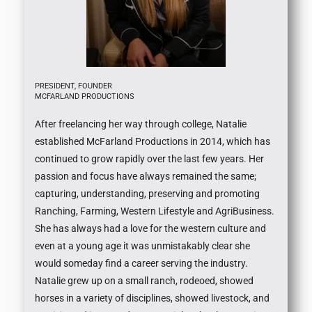
PRESIDENT, FOUNDER
MCFARLAND PRODUCTIONS
After freelancing her way through college, Natalie
established McFarland Productions in 2014, which has
continued to grow rapidly over the last few years. Her
passion and focus have always remained the same;
capturing, understanding, preserving and promoting
Ranching, Farming, Western Lifestyle and AgriBusiness.
She has always had a love for the western culture and
even at a young age it was unmistakably clear she
would someday find a career serving the industry.
Natalie grew up on a small ranch, rodeoed, showed
horses in a variety of disciplines, showed livestock, and