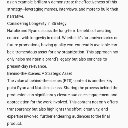
as an example, brilliantly demonstrate the effectiveness of this
strategy—leveraging memes, interviews, and more to build their
narrative.
Considering Longevity in Strategy
Natalie and Ryan discuss the long-term benefits of creating
content with longevity in mind. Whether it’s for anniversaries or
future promotions, having quality content readily available can
be a tremendous asset for any organization. This approach not
only helps maintain a brand’s legacy but also enriches its
present-day relevance.
Behind-the-Scenes: A Strategic Asset
The value of behind-the-scenes (BTS) content is another key
point Ryan and Natalie discuss. Sharing the process behind the
production can significantly elevate audience engagement and
appreciation for the work involved. This content not only offers
transparency but also highlights the effort, creativity, and
expertise involved, further endearing audiences to the final
product.