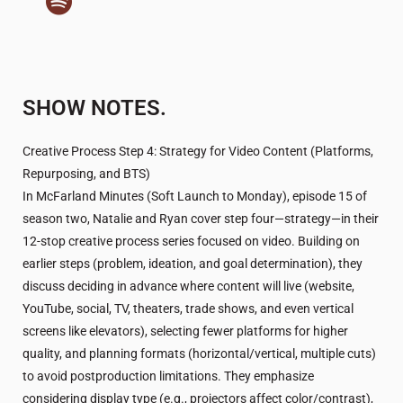
SHOW NOTES.
Creative Process Step 4: Strategy for Video Content (Platforms,
Repurposing, and BTS)
In McFarland Minutes (Soft Launch to Monday), episode 15 of
season two, Natalie and Ryan cover step four—strategy—in their
12-stop creative process series focused on video. Building on
earlier steps (problem, ideation, and goal determination), they
discuss deciding in advance where content will live (website,
YouTube, social, TV, theaters, trade shows, and even vertical
screens like elevators), selecting fewer platforms for higher
quality, and planning formats (horizontal/vertical, multiple cuts)
to avoid postproduction limitations. They emphasize
considering display type (e.g., projectors affect color/contrast),