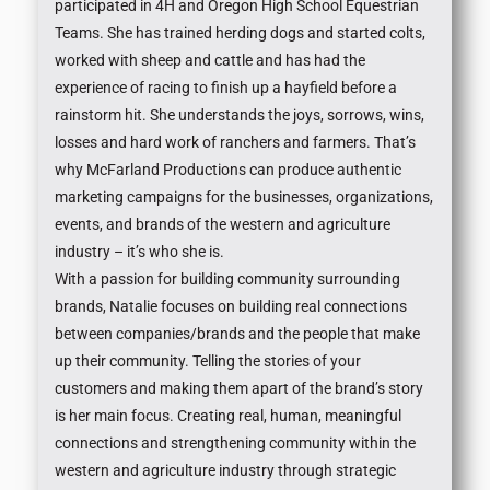
participated in 4H and Oregon High School Equestrian
Teams. She has trained herding dogs and started colts,
worked with sheep and cattle and has had the
experience of racing to finish up a hayfield before a
rainstorm hit. She understands the joys, sorrows, wins,
losses and hard work of ranchers and farmers. That’s
why McFarland Productions can produce authentic
marketing campaigns for the businesses, organizations,
events, and brands of the western and agriculture
industry – it’s who she is.
With a passion for building community surrounding
brands, Natalie focuses on building real connections
between companies/brands and the people that make
up their community. Telling the stories of your
customers and making them apart of the brand’s story
is her main focus. Creating real, human, meaningful
connections and strengthening community within the
western and agriculture industry through strategic