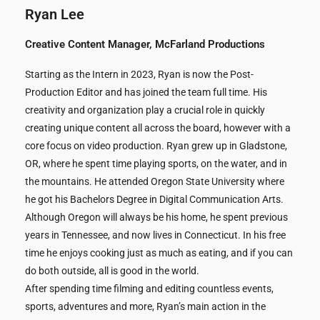
Ryan Lee
Creative Content Manager, McFarland Productions
Starting as the Intern in 2023, Ryan is now the Post-
Production Editor and has joined the team full time. His
creativity and organization play a crucial role in quickly
creating unique content all across the board, however with a
core focus on video production. Ryan grew up in Gladstone,
OR, where he spent time playing sports, on the water, and in
the mountains. He attended Oregon State University where
he got his Bachelors Degree in Digital Communication Arts.
Although Oregon will always be his home, he spent previous
years in Tennessee, and now lives in Connecticut. In his free
time he enjoys cooking just as much as eating, and if you can
do both outside, all is good in the world.
After spending time filming and editing countless events,
sports, adventures and more, Ryan’s main action in the