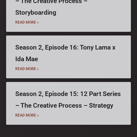
– The Creative Process –
Storyboarding
READ MORE »
Season 2, Episode 16: Tony Lama x
Ida Mae
READ MORE »
Season 2, Episode 15: 12 Part Series
– The Creative Process – Strategy
READ MORE »