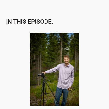
IN THIS EPISODE.