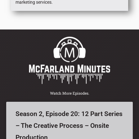
marketing services.
Watch More Episodes.
Season 2, Episode 20: 12 Part Series
– The Creative Process – Onsite
Production