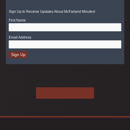
Sign Up to Receive Updates About McFarland Minutes!
First Name
Email Address
RETURN TO THE BLOG