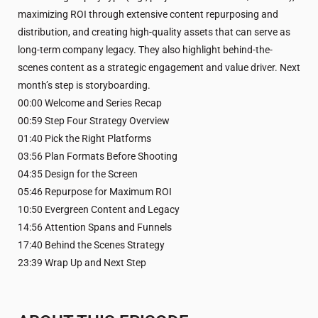
maximizing ROI through extensive content repurposing and
distribution, and creating high-quality assets that can serve as
long-term company legacy. They also highlight behind-the-
scenes content as a strategic engagement and value driver. Next
month’s step is storyboarding.
00:00 Welcome and Series Recap
00:59 Step Four Strategy Overview
01:40 Pick the Right Platforms
03:56 Plan Formats Before Shooting
04:35 Design for the Screen
05:46 Repurpose for Maximum ROI
10:50 Evergreen Content and Legacy
14:56 Attention Spans and Funnels
17:40 Behind the Scenes Strategy
23:39 Wrap Up and Next Step