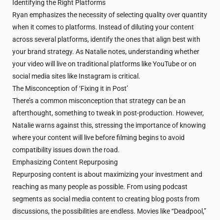
Identifying the Right Platforms
Ryan emphasizes the necessity of selecting quality over quantity
when it comes to platforms. Instead of diluting your content
across several platforms, identify the ones that align best with
your brand strategy. As Natalie notes, understanding whether
your video will live on traditional platforms like YouTube or on
social media sites like Instagram is critical.
The Misconception of ‘Fixing it in Post’
There’s a common misconception that strategy can be an
afterthought, something to tweak in post-production. However,
Natalie warns against this, stressing the importance of knowing
where your content will live before filming begins to avoid
compatibility issues down the road.
Emphasizing Content Repurposing
Repurposing content is about maximizing your investment and
reaching as many people as possible. From using podcast
segments as social media content to creating blog posts from
discussions, the possibilities are endless. Movies like “Deadpool,”