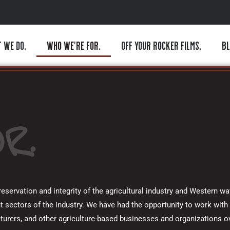
 WE DO.
WHO WE’RE FOR.
OFF YOUR ROCKER FILMS.
BL
R.
servation and integrity of the agricultural industry and Western way
t sectors of the industry. We have had the opportunity to work with 
turers, and other agriculture-based businesses and organizations 