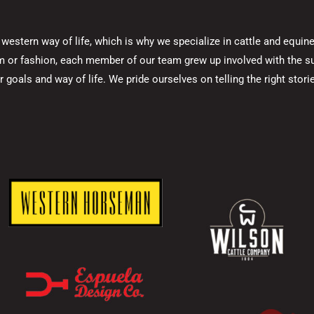
he western way of life, which is why we specialize in cattle and equ
rm or fashion, each member of our team grew up involved with the su
goals and way of life. We pride ourselves on telling the right stories