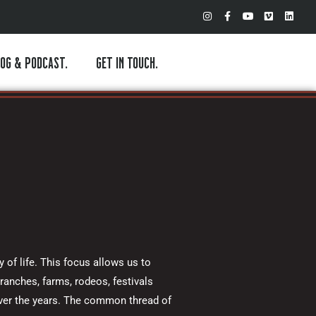
I
F
Y
V
L
n
a
o
i
i
s
c
u
m
n
t
e
t
e
k
a
b
u
o
e
OG & PODCAST.
GET IN TOUCH.
g
o
b
d
r
o
e
i
a
k
n
m
-
f
 of life. This focus allows us to
ranches, farms, rodeos, festivals
over the years. The common thread of