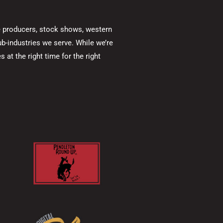
ine producers, stock shows, western
b-industries we serve. While we’re
 at the right time for the right