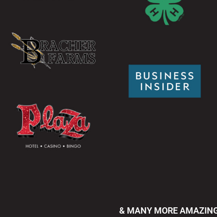
& MANY MORE AMAZING