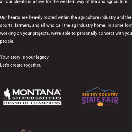
all our clients is a love for the western way of life and agriculture.
Our hearts are heavily rooted within the agriculture industry and t
sports, farmers, and all who call the ag industry home. In some fo
working on your projects, we’re able to personally connect with your 
people.
Your story is your legacy.
Let’s create together.