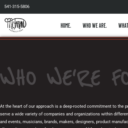
Skip
541-315-5806
to
content
HOME.
WHO WE ARE.
WHAT
WHO WE'RE FO
At the heart of our approach is a deep-rooted commitment to the pre
serve a wide variety of companies and organizations within differen
and events, musicians, brands, makers, designers, product manufac