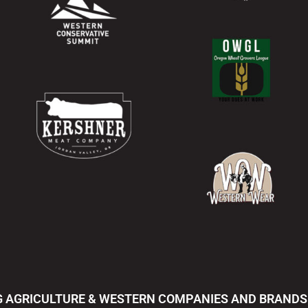
 AGRICULTURE & WESTERN COMPANIES AND BRANDS