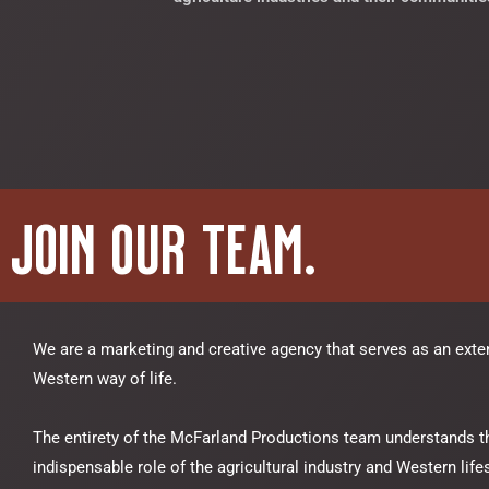
Join Our Team.
We are a marketing and creative agency that serves as an exte
Western way of life.
The entirety of the McFarland Productions team understands t
indispensable role of the agricultural industry and Western lifes