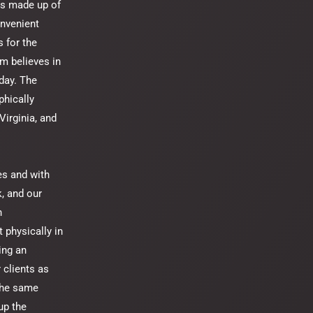
is made up of
onvenient
 for the
m believes in
 day. The
phically
Virginia, and
es and with
k, and our
h
 physically in
ing an
 clients as
 the same
up the