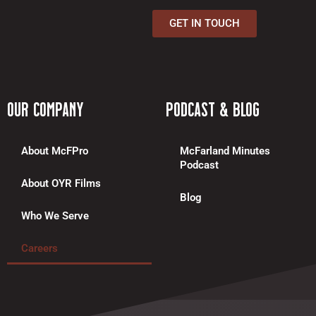
c
GET IN TOUCH
e
b
o
o
k
Our Company
Podcast & Blog
-
f
About McFPro
McFarland Minutes
Podcast
About OYR Films
Blog
Who We Serve
Careers