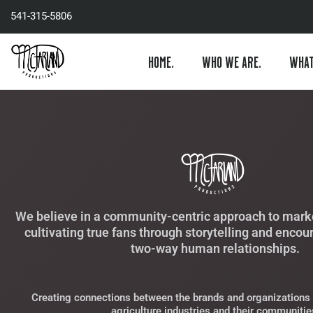
Skip
541-315-5806
to
content
HOME.
WHO WE ARE.
WHAT
We believe in a community-centric approach to marke
cultivating true fans through storytelling and encou
two-way human relationships.
Creating connections between the brands and organizations 
agriculture industries and their communitie