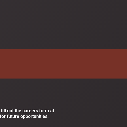
fill out the careers form at
for future opportunities.