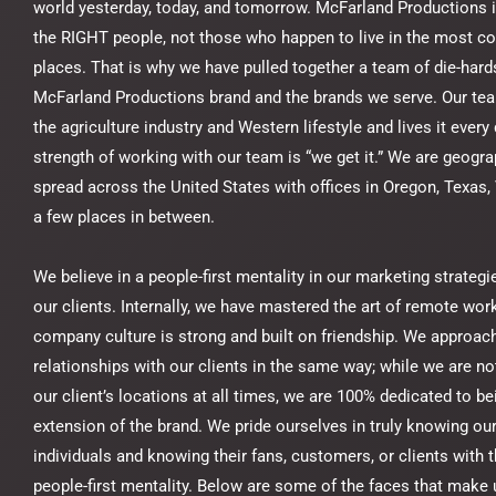
world yesterday, today, and tomorrow. McFarland Productions 
the RIGHT people, not those who happen to live in the most c
places. That is why we have pulled together a team of die-hards
McFarland Productions brand and the brands we serve. Our tea
the agriculture industry and Western lifestyle and lives it every
strength of working with our team is “we get it.” We are geogra
spread across the United States with offices in Oregon, Texas, 
a few places in between.
We believe in a people-first mentality in our marketing strategi
our clients. Internally, we have mastered the art of remote wor
company culture is strong and built on friendship. We approac
relationships with our clients in the same way; while we are not
our client’s locations at all times, we are 100% dedicated to be
extension of the brand. We pride ourselves in truly knowing our
individuals and knowing their fans, customers, or clients with
people-first mentality. Below are some of the faces that make 