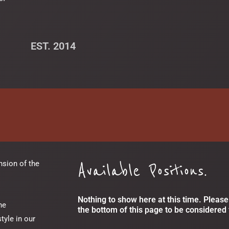
EST. 2014
Available Positions.
nsion of the
Nothing to show here at this time. Please 
he
the bottom of this page to be considered 
tyle in our