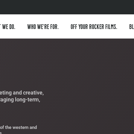
 WE DO.
WHO WE’RE FOR.
OFF YOUR ROCKER FILMS.
BL
ting and creative,
raging long-term,
of the western and
s.