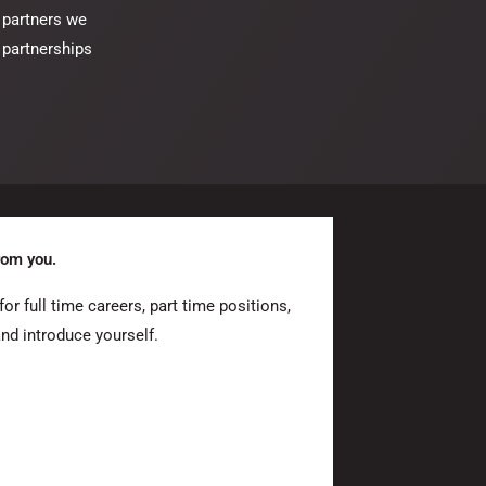
 partners we
 partnerships
rom you.
or full time careers, part time positions,
and introduce yourself.