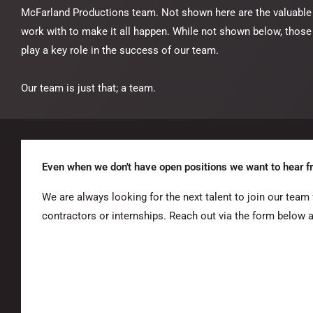
McFarland Productions team. Not shown here are the valuable
work with to make it all happen. While not shown below, those
play a key role in the success of our team.
Our team is just that; a team.
Even when we don't have open positions we want to hear f
We are always looking for the next talent to join our team f
contractors or internships. Reach out via the form below 