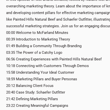
overarching marketing theory. Learn about the importance of k
and developing content pillars for effective marketing campaigns
like Painted Hills Natural Beef and Schaefer Outfitter, illustra
successful marketing strategies. Join us for an engaging discus
00:00 Welcome to McFarland Minutes
00:39 Introduction to Marketing Theory
01:49 Building a Community Through Branding
03:35 The Power of a Catchy Logo
06:56 Creating Experiences with Painted Hills Natural Beef
10:18 Connecting with Customers Through Demos
15:58 Understanding Your Ideal Customer
18:59 Marketing Pillars and Buyer Personas
20:12 Balancing Client Focus
20:40 Case Study: Schaefer Outfitter
21:42 Defining Marketing Pillars
23:22 Creating Meaningful Campaigns