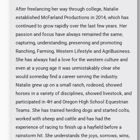
After freelancing her way through college, Natalie
established McFarland Productions in 2014, which has
continued to grow rapidly over the last few years. Her
passion and focus have always remained the same;
capturing, understanding, preserving and promoting
Ranching, Farming, Western Lifestyle and AgriBusiness.
She has always had a love for the western culture and
even at a young age it was unmistakably clear she
would someday find a career serving the industry.
Natalie grew up on a small ranch, rodeoed, showed
horses in a variety of disciplines, showed livestock, and
participated in 4H and Oregon High School Equestrian
Teams. She has trained herding dogs and started colts,
worked with sheep and cattle and has had the
experience of racing to finish up a hayfield before a
rainstorm hit. She understands the joys, sorrows, wins,