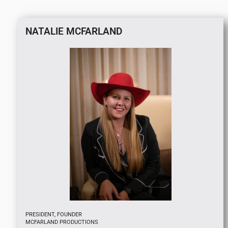
NATALIE MCFARLAND
PRESIDENT, FOUNDER
MCFARLAND PRODUCTIONS