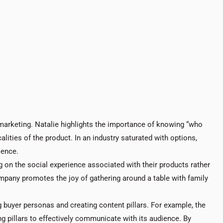
marketing. Natalie highlights the importance of knowing “who
alities of the product. In an industry saturated with options,
ience.
g on the social experience associated with their products rather
pany promotes the joy of gathering around a table with family
g buyer personas and creating content pillars. For example, the
g pillars to effectively communicate with its audience. By