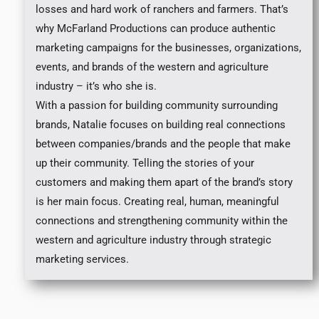
losses and hard work of ranchers and farmers. That’s
why McFarland Productions can produce authentic
marketing campaigns for the businesses, organizations,
events, and brands of the western and agriculture
industry – it’s who she is.
With a passion for building community surrounding
brands, Natalie focuses on building real connections
between companies/brands and the people that make
up their community. Telling the stories of your
customers and making them apart of the brand’s story
is her main focus. Creating real, human, meaningful
connections and strengthening community within the
western and agriculture industry through strategic
marketing services.