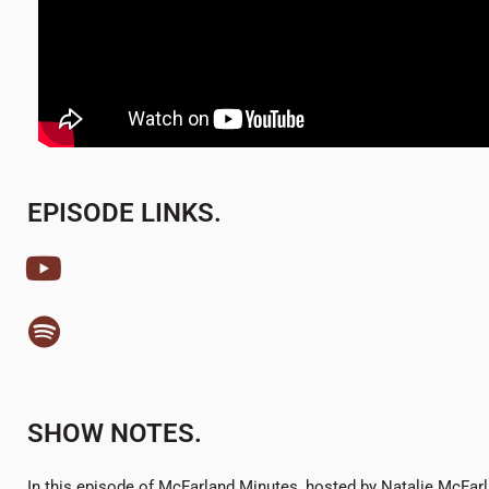
EPISODE LINKS.
SHOW NOTES.
In this episode of McFarland Minutes, hosted by Natalie McFarl