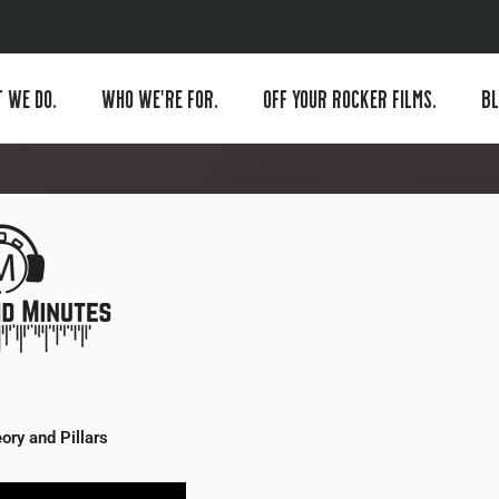
 WE DO.
WHO WE’RE FOR.
OFF YOUR ROCKER FILMS.
BL
ory and Pillars