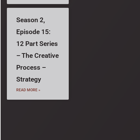
Season 2,
Episode 15:
12 Part Series
– The Creative
Process –
Strategy
READ MORE »