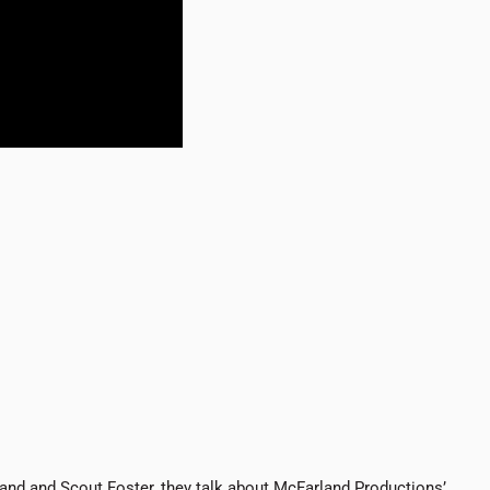
and and Scout Foster, they talk about McFarland Productions’