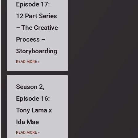
Episode 17:
12 Part Series
– The Creative
Process –
Storyboarding
READ MORE »
Season 2,
Episode 16:
Tony Lama x
Ida Mae
READ MORE »