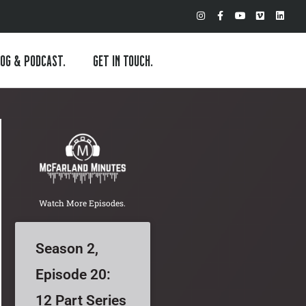
I
F
Y
V
L
n
a
o
i
i
s
c
u
m
n
t
e
t
e
k
a
b
u
o
e
OG & PODCAST.
GET IN TOUCH.
g
o
b
d
r
o
e
i
a
k
n
m
-
f
Watch More Episodes.
Season 2,
Episode 20:
12 Part Series