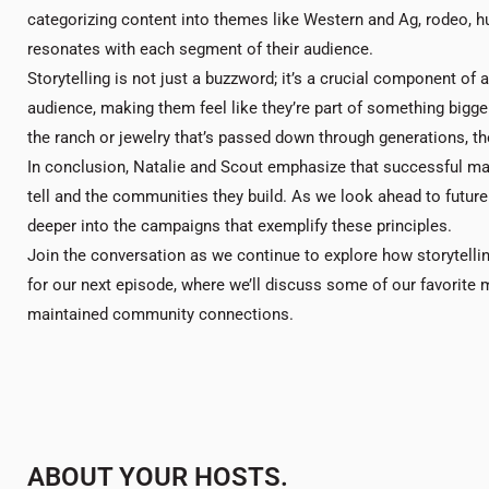
categorizing content into themes like Western and Ag, rodeo, hu
resonates with each segment of their audience.
Storytelling is not just a buzzword; it’s a crucial component of
audience, making them feel like they’re part of something bigger
the ranch or jewelry that’s passed down through generations, the
In conclusion, Natalie and Scout emphasize that successful mar
tell and the communities they build. As we look ahead to futu
deeper into the campaigns that exemplify these principles.
Join the conversation as we continue to explore how storytelli
for our next episode, where we’ll discuss some of our favorite
maintained community connections.
ABOUT YOUR HOSTS.