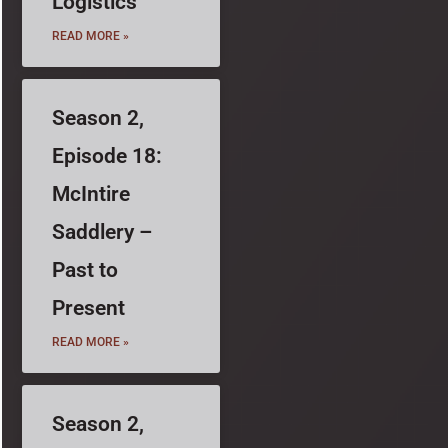
Logistics
READ MORE »
Season 2,
Episode 18:
McIntire
Saddlery –
Past to
Present
READ MORE »
Season 2,