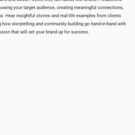
nowing your target audience, creating meaningful connections,
. Hear insightful stories and real-life examples from clients
ting how storytelling and community building go hand-in-hand with
sion that will set your brand up for success.