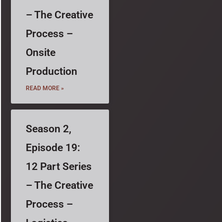
– The Creative
Process –
Onsite
Production
READ MORE »
Season 2,
Episode 19:
12 Part Series
– The Creative
Process –