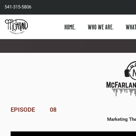
Skip
541-315-5806
to
content
HOME.
WHO WE ARE.
WHAT
EPISODE
08
Marketing The