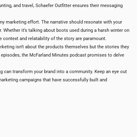
nting, and travel, Schaefer Outfitter ensures their messaging
 any marketing effort. The narrative should resonate with your
. Whether it’s talking about boots used during a harsh winter on
 context and relatability of the story are paramount.
keting isn’t about the products themselves but the stories they
re episodes, the McFarland Minutes podcast promises to delve
ng can transform your brand into a community. Keep an eye out
 marketing campaigns that have successfully built and