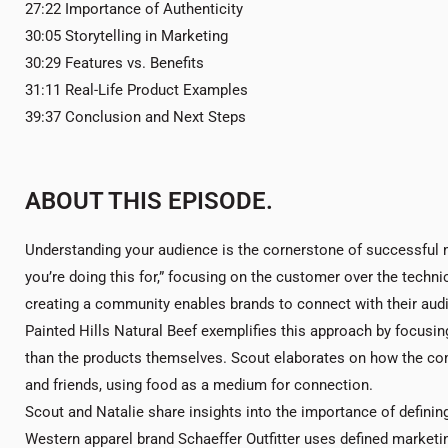
27:22 Importance of Authenticity
30:05 Storytelling in Marketing
30:29 Features vs. Benefits
31:11 Real-Life Product Examples
39:37 Conclusion and Next Steps
ABOUT THIS EPISODE.
Understanding your audience is the cornerstone of successful 
you’re doing this for,” focusing on the customer over the technic
creating a community enables brands to connect with their aud
Painted Hills Natural Beef exemplifies this approach by focusin
than the products themselves. Scout elaborates on how the com
and friends, using food as a medium for connection.
Scout and Natalie share insights into the importance of definin
Western apparel brand Schaeffer Outfitter uses defined marketin