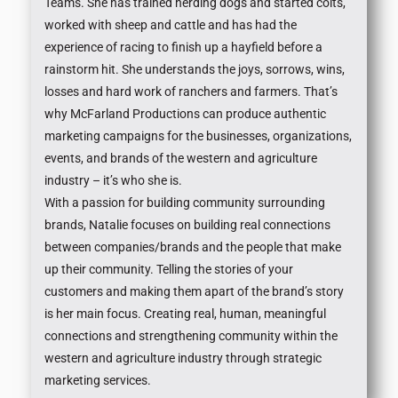
Teams. She has trained herding dogs and started colts,
worked with sheep and cattle and has had the
experience of racing to finish up a hayfield before a
rainstorm hit. She understands the joys, sorrows, wins,
losses and hard work of ranchers and farmers. That’s
why McFarland Productions can produce authentic
marketing campaigns for the businesses, organizations,
events, and brands of the western and agriculture
industry – it’s who she is.
With a passion for building community surrounding
brands, Natalie focuses on building real connections
between companies/brands and the people that make
up their community. Telling the stories of your
customers and making them apart of the brand’s story
is her main focus. Creating real, human, meaningful
connections and strengthening community within the
western and agriculture industry through strategic
marketing services.