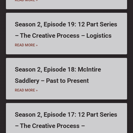
Season 2, Episode 19: 12 Part Series
– The Creative Process – Logistics
READ MORE »
Season 2, Episode 18: McIntire
Saddlery – Past to Present
READ MORE »
Season 2, Episode 17: 12 Part Series
– The Creative Process –