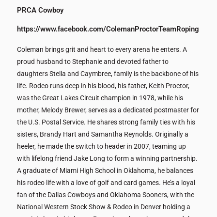
PRCA Cowboy
https://www.facebook.com/ColemanProctorTeamRoping
Coleman brings grit and heart to every arena he enters. A
proud husband to Stephanie and devoted father to
daughters Stella and Caymbree, family is the backbone of his
life. Rodeo runs deep in his blood, his father, Keith Proctor,
was the Great Lakes Circuit champion in 1978, while his
mother, Melody Brewer, serves as a dedicated postmaster for
the U.S. Postal Service. He shares strong family ties with his
sisters, Brandy Hart and Samantha Reynolds. Originally a
heeler, he made the switch to header in 2007, teaming up
with lifelong friend Jake Long to form a winning partnership.
A graduate of Miami High School in Oklahoma, he balances
his rodeo life with a love of golf and card games. He’s a loyal
fan of the Dallas Cowboys and Oklahoma Sooners, with the
National Western Stock Show & Rodeo in Denver holding a