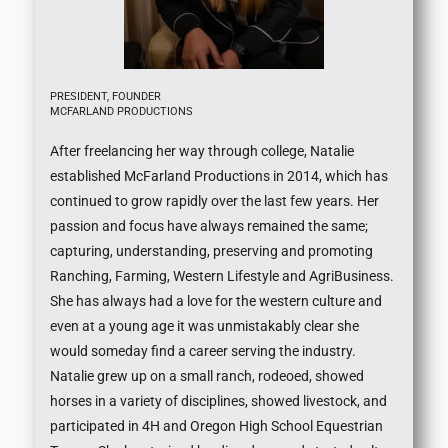
PRESIDENT, FOUNDER
MCFARLAND PRODUCTIONS
After freelancing her way through college, Natalie
established McFarland Productions in 2014, which has
continued to grow rapidly over the last few years. Her
passion and focus have always remained the same;
capturing, understanding, preserving and promoting
Ranching, Farming, Western Lifestyle and AgriBusiness.
She has always had a love for the western culture and
even at a young age it was unmistakably clear she
would someday find a career serving the industry.
Natalie grew up on a small ranch, rodeoed, showed
horses in a variety of disciplines, showed livestock, and
participated in 4H and Oregon High School Equestrian