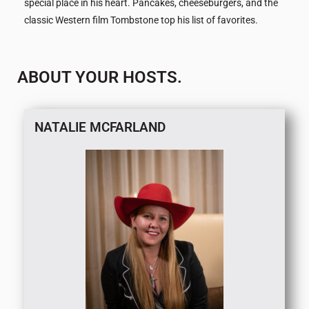
special place in his heart. Pancakes, cheeseburgers, and the
classic Western film Tombstone top his list of favorites.
ABOUT YOUR HOSTS.
NATALIE MCFARLAND