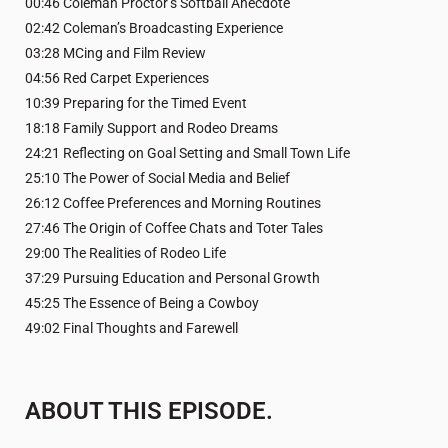
00:46 Coleman Proctor’s Softball Anecdote
02:42 Coleman’s Broadcasting Experience
03:28 MCing and Film Review
04:56 Red Carpet Experiences
10:39 Preparing for the Timed Event
18:18 Family Support and Rodeo Dreams
24:21 Reflecting on Goal Setting and Small Town Life
25:10 The Power of Social Media and Belief
26:12 Coffee Preferences and Morning Routines
27:46 The Origin of Coffee Chats and Toter Tales
29:00 The Realities of Rodeo Life
37:29 Pursuing Education and Personal Growth
45:25 The Essence of Being a Cowboy
49:02 Final Thoughts and Farewell
ABOUT THIS EPISODE.