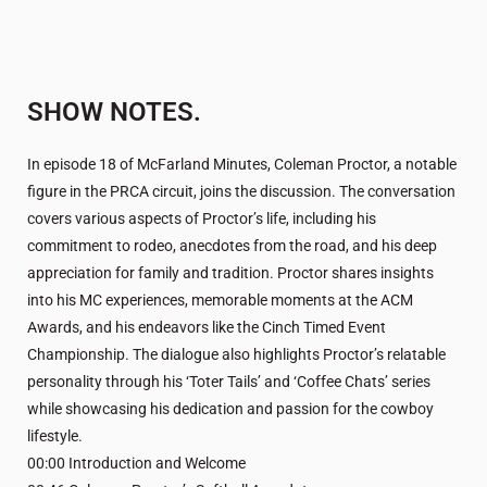
SHOW NOTES.
In episode 18 of McFarland Minutes, Coleman Proctor, a notable
figure in the PRCA circuit, joins the discussion. The conversation
covers various aspects of Proctor’s life, including his
commitment to rodeo, anecdotes from the road, and his deep
appreciation for family and tradition. Proctor shares insights
into his MC experiences, memorable moments at the ACM
Awards, and his endeavors like the Cinch Timed Event
Championship. The dialogue also highlights Proctor’s relatable
personality through his ‘Toter Tails’ and ‘Coffee Chats’ series
while showcasing his dedication and passion for the cowboy
lifestyle.
00:00 Introduction and Welcome