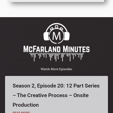
Watch More Episodes.
Season 2, Episode 20: 12 Part Series
– The Creative Process – Onsite
Production
READ MORE »