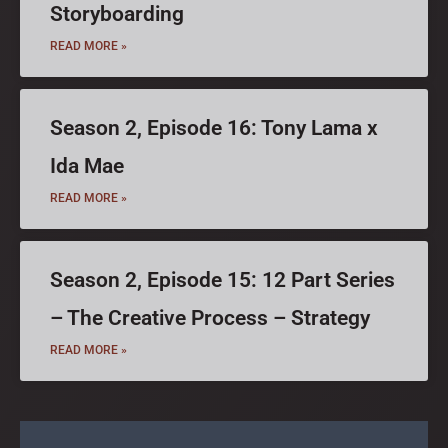
Storyboarding
READ MORE »
Season 2, Episode 16: Tony Lama x
Ida Mae
READ MORE »
Season 2, Episode 15: 12 Part Series
– The Creative Process – Strategy
READ MORE »