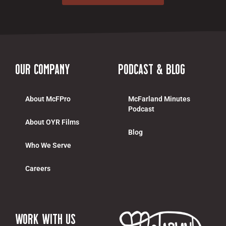
Our Company
Podcast & Blog
About McFPro
McFarland Minutes
Podcast
About OYR Films
Blog
Who We Serve
Careers
work with us