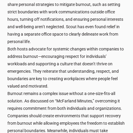
share personal strategies to mitigate burnout, such as setting
strict boundaries with work communications outside office
hours, turning off notifications, and ensuring personal interests
and well-being aren’t neglected. Scout has even found relief in
having a separate office space to clearly delineate work from
personal life.
Both hosts advocate for systemic changes within companies to
address burnout—encouraging respect for individuals’
workloads and supporting a culture that doesn’t thrive on
emergencies. They reiterate that understanding, respect, and
boundaries are key to creating workplaces where people feel
valued and motivated.
Burnout remains a complex issue without a one-size-fits-all
solution. As discussed on “McFarland Minutes,” overcoming it
requires commitment from both individuals and organizations.
Companies should create environments that support recovery
from burnout while allowing employees the freedom to establish
personal boundaries. Meanwhile, individuals must take