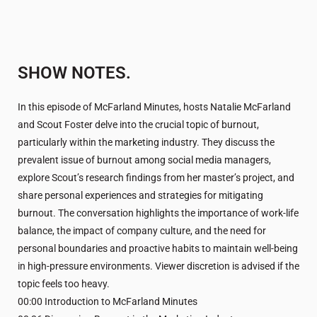
SHOW NOTES.
In this episode of McFarland Minutes, hosts Natalie McFarland
and Scout Foster delve into the crucial topic of burnout,
particularly within the marketing industry. They discuss the
prevalent issue of burnout among social media managers,
explore Scout’s research findings from her master’s project, and
share personal experiences and strategies for mitigating
burnout. The conversation highlights the importance of work-life
balance, the impact of company culture, and the need for
personal boundaries and proactive habits to maintain well-being
in high-pressure environments. Viewer discretion is advised if the
topic feels too heavy.
00:00 Introduction to McFarland Minutes