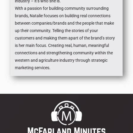
industry – it’s who she is.
With a passion for building community surrounding
brands, Natalie focuses on building real connections
between companies/brands and the people that make
up their community. Telling the stories of your
customers and making them apart of the brand’s story
is her main focus. Creating real, human, meaningful
connections and strengthening community within the
western and agriculture industry through strategic
marketing services.