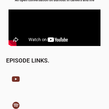
EPISODE LINKS.