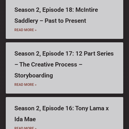
Season 2, Episode 18: McIntire
Saddlery – Past to Present
READ MORE »
Season 2, Episode 17: 12 Part Series
– The Creative Process –
Storyboarding
READ MORE »
Season 2, Episode 16: Tony Lama x
Ida Mae
READ MORE »