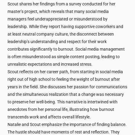
Scout shares her findings from a survey conducted for her
master’s project, which reveals that many social media
managers feel underappreciated or misunderstood by
leadership. While they report having supportive coworkers and
at least neutral company culture, the disconnect between
leadership’s understanding and respect for their work
contributes significantly to burnout. Social media management
is often misunderstood as simple content posting, leading to
unrealistic expectations and increased stress.
Scout reflects on her career path, from starting in social media
right out of high school to feeling the weight of burnout after
years in the field. She discusses her passion for communications
and the simultaneous realization that a change was necessary
to preserve her well-being. This narrative is intertwined with
anecdotes from her personal life, illustrating how burnout
transcends work and affects overall lifestyle.
Natalie and Scout emphasize the importance of finding balance.
The hustle should have moments of rest and reflection. They