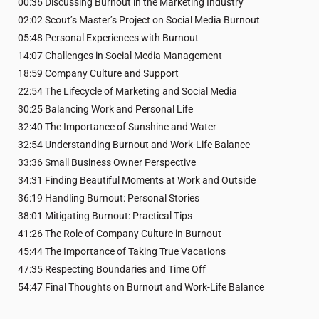
00:36 Discussing Burnout in the Marketing Industry
02:02 Scout’s Master’s Project on Social Media Burnout
05:48 Personal Experiences with Burnout
14:07 Challenges in Social Media Management
18:59 Company Culture and Support
22:54 The Lifecycle of Marketing and Social Media
30:25 Balancing Work and Personal Life
32:40 The Importance of Sunshine and Water
32:54 Understanding Burnout and Work-Life Balance
33:36 Small Business Owner Perspective
34:31 Finding Beautiful Moments at Work and Outside
36:19 Handling Burnout: Personal Stories
38:01 Mitigating Burnout: Practical Tips
41:26 The Role of Company Culture in Burnout
45:44 The Importance of Taking True Vacations
47:35 Respecting Boundaries and Time Off
54:47 Final Thoughts on Burnout and Work-Life Balance