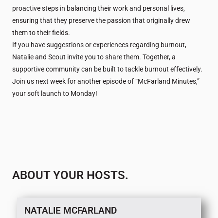
proactive steps in balancing their work and personal lives,
ensuring that they preserve the passion that originally drew
them to their fields.
If you have suggestions or experiences regarding burnout,
Natalie and Scout invite you to share them. Together, a
supportive community can be built to tackle burnout effectively.
Join us next week for another episode of “McFarland Minutes,”
your soft launch to Monday!
ABOUT YOUR HOSTS.
NATALIE MCFARLAND