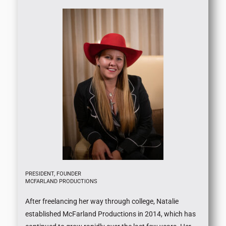
PRESIDENT, FOUNDER
MCFARLAND PRODUCTIONS
After freelancing her way through college, Natalie
established McFarland Productions in 2014, which has