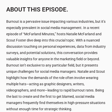
ABOUT THIS EPISODE.
Burnout is a pervasive issue impacting various industries, but it’s
especially prevalent in social media management. In a recent
episode of “McFarland Minutes,” hosts Natalie McFarland and
Scout Foster dive deep into this crucial topic. With a nuanced
discussion touching on personal experiences, data from industry
surveys, and potential solutions, this conversation provides
valuable insights for anyone in the marketing field or beyond.
Burnout isn’t exclusive to any particular field, but it presents
unique challenges for social media managers. Natalie and Scout
highlight how the demands of the role often involve wearing
multiple hats—acting as graphic designers, writers,
videographers, and more—leading to rapid burnout rates. Being
the last to create and the first to get blamed, social media
managers frequently find themselves in high-pressure situations
without enough time for strategic thinking.