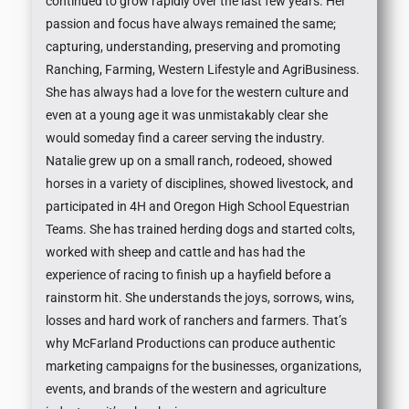
continued to grow rapidly over the last few years. Her
passion and focus have always remained the same;
capturing, understanding, preserving and promoting
Ranching, Farming, Western Lifestyle and AgriBusiness.
She has always had a love for the western culture and
even at a young age it was unmistakably clear she
would someday find a career serving the industry.
Natalie grew up on a small ranch, rodeoed, showed
horses in a variety of disciplines, showed livestock, and
participated in 4H and Oregon High School Equestrian
Teams. She has trained herding dogs and started colts,
worked with sheep and cattle and has had the
experience of racing to finish up a hayfield before a
rainstorm hit. She understands the joys, sorrows, wins,
losses and hard work of ranchers and farmers. That’s
why McFarland Productions can produce authentic
marketing campaigns for the businesses, organizations,
events, and brands of the western and agriculture