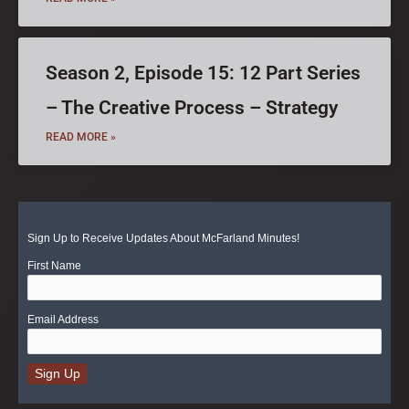
Season 2, Episode 15: 12 Part Series
– The Creative Process – Strategy
READ MORE »
Sign Up to Receive Updates About McFarland Minutes!
First Name
Email Address