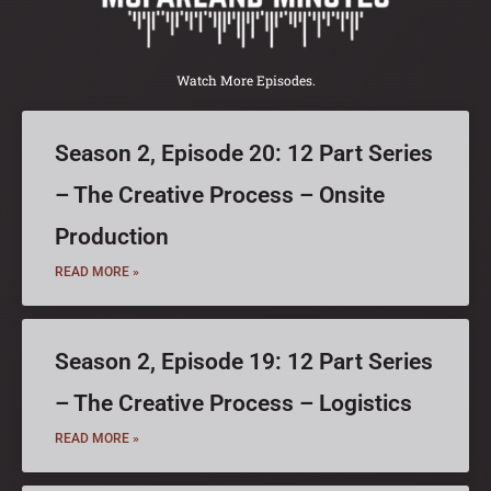
Watch More Episodes.
Season 2, Episode 20: 12 Part Series
– The Creative Process – Onsite
Production
READ MORE »
Season 2, Episode 19: 12 Part Series
– The Creative Process – Logistics
READ MORE »