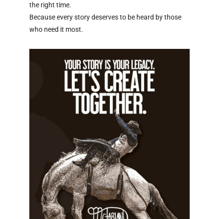
the right time.
Because every story deserves to be heard by those
who need it most.