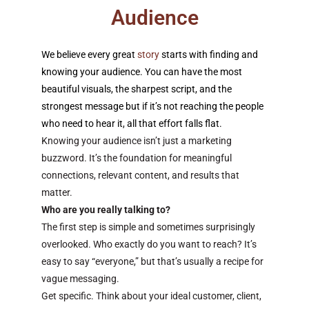
Audience
We believe every great
story
starts with finding and
knowing your audience. You can have the most
beautiful visuals, the sharpest script, and the
strongest message but if it’s not reaching the people
who need to hear it, all that effort falls flat.
Knowing your audience isn’t just a marketing
buzzword. It’s the foundation for meaningful
connections, relevant content, and results that
matter.
Who are you really talking to?
The first step is simple and sometimes surprisingly
overlooked. Who exactly do you want to reach? It’s
easy to say “everyone,” but that’s usually a recipe for
vague messaging.
Get specific. Think about your ideal customer, client,