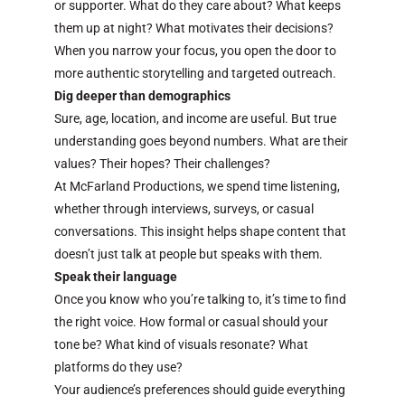
or supporter. What do they care about? What keeps
them up at night? What motivates their decisions?
When you narrow your focus, you open the door to
more authentic storytelling and targeted outreach.
Dig deeper than demographics
Sure, age, location, and income are useful. But true
understanding goes beyond numbers. What are their
values? Their hopes? Their challenges?
At McFarland Productions, we spend time listening,
whether through interviews, surveys, or casual
conversations. This insight helps shape content that
doesn’t just talk at people but speaks with them.
Speak their language
Once you know who you’re talking to, it’s time to find
the right voice. How formal or casual should your
tone be? What kind of visuals resonate? What
platforms do they use?
Your audience’s preferences should guide everything