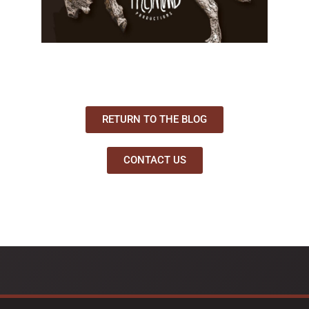
RETURN TO THE BLOG
CONTACT US