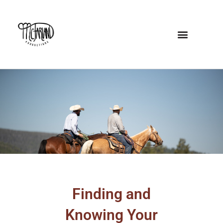
Skip
to
content
Finding and
Knowing Your