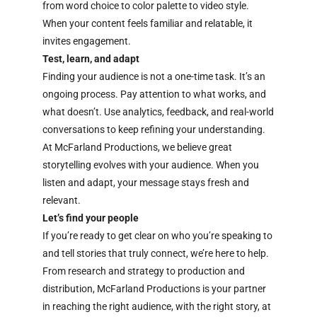
from word choice to color palette to video style.
When your content feels familiar and relatable, it
invites engagement.
Test, learn, and adapt
Finding your audience is not a one-time task. It’s an
ongoing process. Pay attention to what works, and
what doesn’t. Use analytics, feedback, and real-world
conversations to keep refining your understanding.
At McFarland Productions, we believe great
storytelling evolves with your audience. When you
listen and adapt, your message stays fresh and
relevant.
Let’s find your people
If you’re ready to get clear on who you’re speaking to
and tell stories that truly connect, we’re here to help.
From research and strategy to production and
distribution, McFarland Productions is your partner
in reaching the right audience, with the right story, at