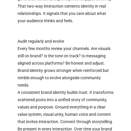
That two‑way interaction cements identity in real
relationships. It signals that you care about what
your audience thinks and feels.
Audit regularly and evolve
Every few months review your channels. Are visuals
still on brand? Is the tone on track? Is messaging
aligned across platforms? Be honest and adjust.
Brand identity grows stronger when reinforced but
nimble enough to evolve alongside community
needs.
A consistent brand identity builds trust. It transforms
scattered posts into a unified story of community,
values and purpose. Ground everything in a clear
value system, visual unity, human voice and content
that invites interaction. Connect through storytelling.
Be present in every interaction. Over time your brand