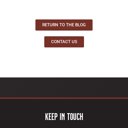
RETURN TO THE BLOG
CONTACT US
Keep In Touch