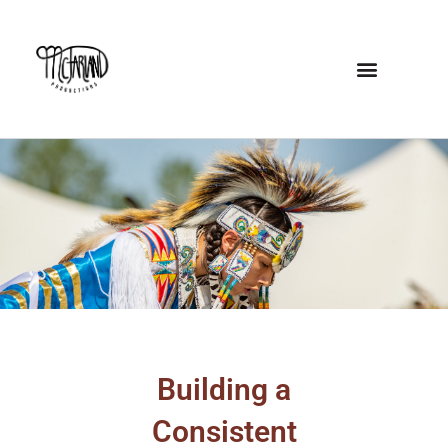
Skip
to
content
Building a
Consistent