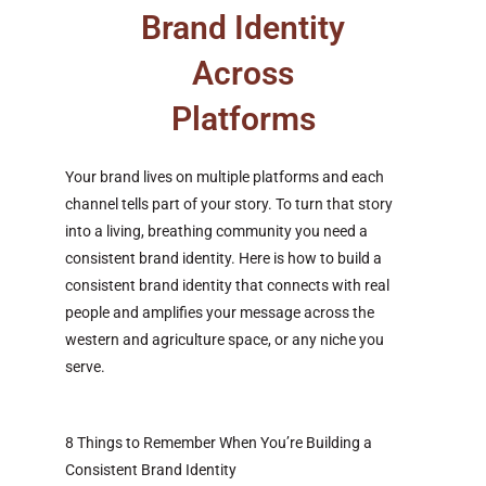
Brand Identity
Across
Platforms
Your brand lives on multiple platforms and each
channel tells part of your story. To turn that story
into a living, breathing community you need a
consistent brand identity. Here is how to build a
consistent brand identity that connects with real
people and amplifies your message across the
western and agriculture space, or any niche you
serve.
8 Things to Remember When You’re Building a
Consistent Brand Identity