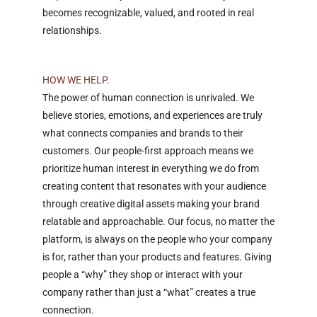
becomes recognizable, valued, and rooted in real
relationships.
HOW WE HELP.
The power of human connection is unrivaled. We
believe stories, emotions, and experiences are truly
what connects companies and brands to their
customers. Our people-first approach means we
prioritize human interest in everything we do from
creating content that resonates with your audience
through creative digital assets making your brand
relatable and approachable. Our focus, no matter the
platform, is always on the people who your company
is for, rather than your products and features. Giving
people a “why” they shop or interact with your
company rather than just a “what” creates a true
connection.