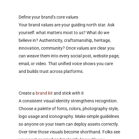
Define your brand’s core values
Your brand values are your guiding north star. Ask
yourself: what matters most to us? What do we
believe in? Authenticity, craftsmanship, heritage,
innovation, community? Once values are clear you
can weave them into every social post, website page,
email, or video. That unified voice shows you care
and builds trust across platforms.
Create a
brand kit
and stick with it
A consistent visual identity strengthens recognition.
Choose a palette of fonts, colors, photography style,
logo usage and iconography. Make simple guidelines
so anyone on your team can deploy assets correctly.
Over time those visuals become shorthand. Folks see