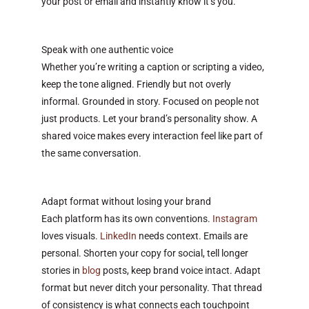
your post or email and instantly know it’s you.
Speak with one authentic voice
Whether you’re writing a caption or scripting a video,
keep the tone aligned. Friendly but not overly
informal. Grounded in story. Focused on people not
just products. Let your brand’s personality show. A
shared voice makes every interaction feel like part of
the same conversation.
Adapt format without losing your brand
Each platform has its own conventions.
Instagram
loves visuals.
LinkedIn
needs context. Emails are
personal. Shorten your copy for social, tell longer
stories in
blog
posts, keep brand voice intact. Adapt
format but never ditch your personality. That thread
of consistency is what connects each touchpoint