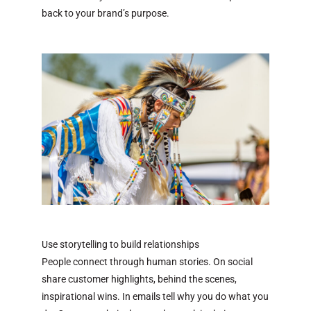
back to your brand’s purpose.
Use storytelling to build relationships
People connect through human stories. On social
share customer highlights, behind the scenes,
inspirational wins. In emails tell why you do what you