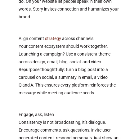
do. On your website let people speak in their own
words. Story invites connection and humanizes your
brand.
Align content
strategy
across channels
Your content ecosystem should work together.
Launching a campaign? Use a consistent theme
across design, email, blog, social, and video.
Repurpose thoughtfully: turn a blog post into a
carousel on social, a summary in email, a video
Q and A. This ensures every platform reinforces the
message while meeting audience needs.
Engage, ask, listen
Consistency is not broadcasting, it’s dialogue.
Encourage comments, ask questions, invite user
generated content, respond personally, just show up.