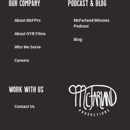
Our Company
Podcast & Blog
About McFPro
McFarland Minutes
Podcast
About OYR Films
Blog
Who We Serve
Careers
work with us
Contact Us