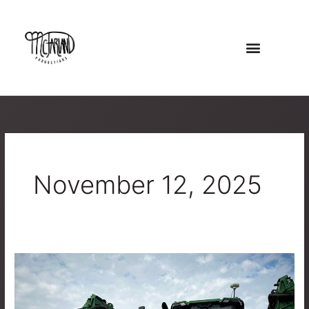
Skip
to
content
November 12, 2025
Telling
the
Story