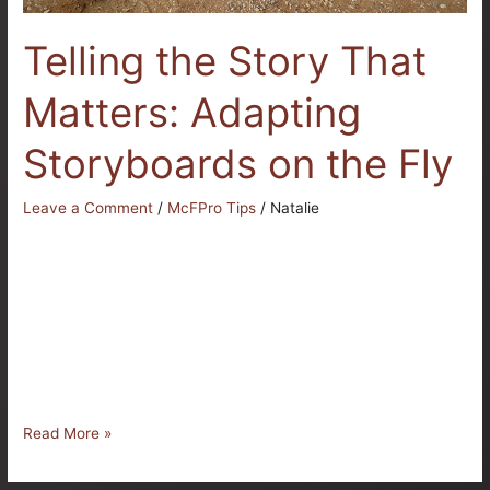
Telling the Story That
Matters: Adapting
Storyboards on the Fly
Leave a Comment
/
McFPro Tips
/
Natalie
At McFarland Productions, our goal is simple: to tell stories
that authentically represent our clients. But anyone who has
worked in production knows that no matter how much
planning goes into a project, the full story often does not
reveal itself until we arrive on location. That is when our
adaptability becomes not just helpful […]
Read More »